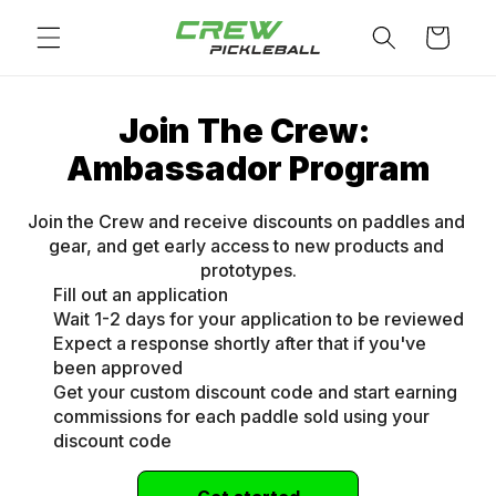
Skip to
Cart
content
Join The Crew: 
Ambassador Program
Join the Crew and receive discounts on paddles and 
gear, and get early access to new products and 
prototypes.
Fill out an application
Wait 1-2 days for your application to be reviewed
Expect a response shortly after that if you've
been approved
Get your custom discount code and start earning
commissions for each paddle sold using your
discount code