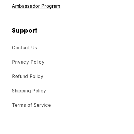
Ambassador Program
Support
Contact Us
Privacy Policy
Refund Policy
Shipping Policy
Terms of Service