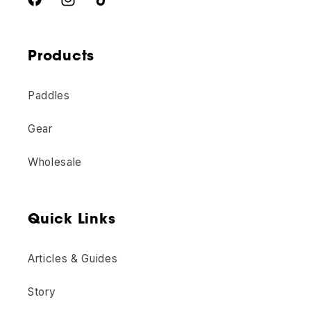
Unlock Offer
Facebook
Instagram
TikTok
We take your privacy seriously and will never spam you or sell your
information.
Products
No thanks
Paddles
Gear
Wholesale
Quick Links
Articles & Guides
Story