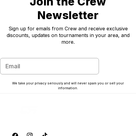
Join the Crew
Newsletter
Sign up for emails from Crew and receive exclusive
discounts, updates on tournaments in your area, and
more.
Email
Subscribe
Unlock 10% off
We take your privacy seriously and will never spam you or sell your
your first order
information.
Sign up for emails from CREW and receive exclusive
discounts, updates on tournaments in your area, and more.