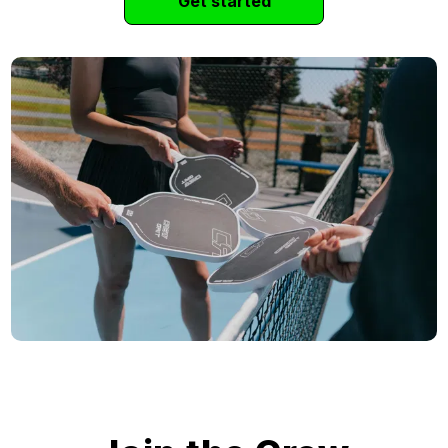
Get started