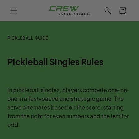
Skip to
Cart
content
PICKLEBALL GUIDE
Pickleball Singles Rules
In pickleball singles, players compete one-on-
one in a fast-paced and strategic game. The 
serve alternates based on the score, starting 
from the right for even numbers and the left for 
odd.