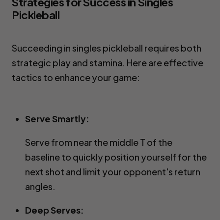
Strategies for Success in Singles 
Pickleball
Succeeding in singles pickleball requires both 
strategic play and stamina. Here are effective 
tactics to enhance your game:
Serve Smartly:
Serve from near the middle T of the
baseline to quickly position yourself for the
next shot and limit your opponent's return
angles.
Deep Serves: