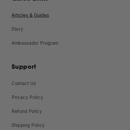
Articles & Guides
Story
Ambassador Program
Support
Contact Us
Privacy Policy
Refund Policy
Shipping Policy